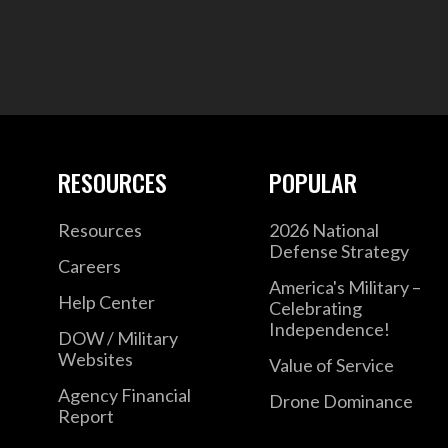
RESOURCES
POPULAR
Resources
2026 National
Defense Strategy
Careers
America's Military –
Help Center
Celebrating
Independence!
DOW / Military
Websites
Value of Service
Agency Financial
Drone Dominance
Report