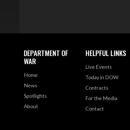
DEPARTMENT OF
HELPFUL LINKS
WAR
Live Events
Home
Today in DOW
News
Contracts
Spotlights
For the Media
About
Contact