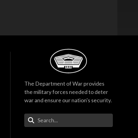
The Department of War provides
the military forces needed to deter
war and ensure our nation's security.
Enter Your Search Terms