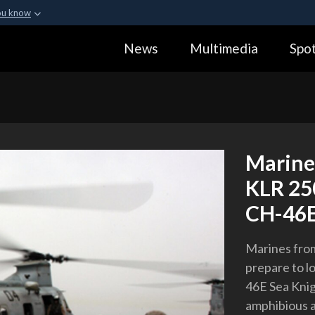
ou know
Secure .gov webs
News
Multimedia
Spot
ization in the United
A
lock (
)
or
https:
Share sensitive informa
Marines
KLR 25
CH-46E 
Marines from
prepare to l
46E Sea Knig
amphibious a