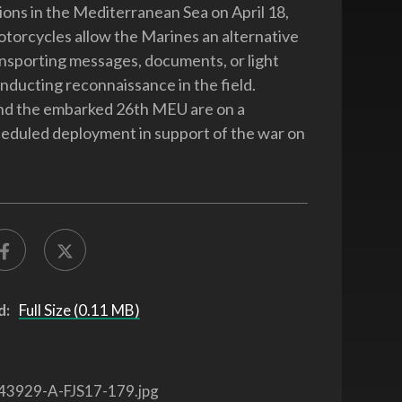
tions in the Mediterranean Sea on April 18,
torcycles allow the Marines an alternative
nsporting messages, documents, or light
nducting reconnaissance in the field.
nd the embarked 26th MEU are on a
heduled deployment in support of the war on
d:
Full Size (0.11 MB)
43929-A-FJS17-179.jpg