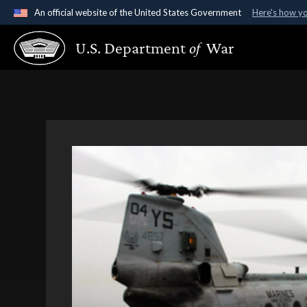
An official website of the United States Government
Here's how y
Official websites use .gov
U.S. Department
of
War
A
.gov
website belongs to an official government organ
States.