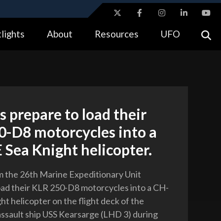
ites use HTTPS
lights
About
Resources
UFO
//
means you’ve safely connected to the .gov website.
tion only on official, secure websites.
 prepare to load their
0-D8 motorcycles into a
Sea Knight helicopter.
 the 26th Marine Expeditionary Unit
oad their KLR 250-D8 motorcycles into a CH-
ht helicopter on the flight deck of the
ssault ship USS Kearsarge (LHD 3) during