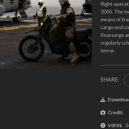
flight opera
2005. The mo
means of tra
cargo and co
Kearsarge a
regularly sc
terror.
SHARE:
Downloa
Credit:
VIRIN:
3