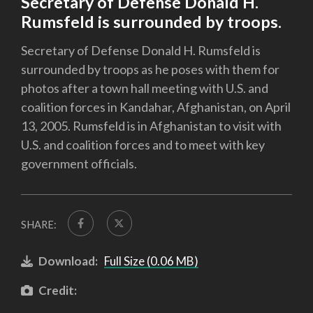
Secretary of Defense Donald H.
Rumsfeld is surrounded by troops.
Secretary of Defense Donald H. Rumsfeld is
surrounded by troops as he poses with them for
photos after a town hall meeting with U.S. and
coalition forces in Kandahar, Afghanistan, on April
13, 2005. Rumsfeld is in Afghanistan to visit with
U.S. and coalition forces and to meet with key
government officials.
SHARE:
Download:
Full Size (0.06 MB)
Credit: