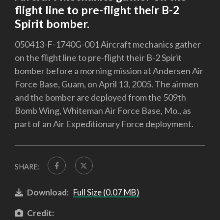
flight line to pre-flight their B-2
Spirit bomber.
050413-F-1740G-001 Aircraft mechanics gather
on the flight line to pre-flight their B-2 Spirit
bomber before a morning mission at Andersen Air
Force Base, Guam, on April 13, 2005. The airmen
and the bomber are deployed from the 509th
Bomb Wing, Whiteman Air Force Base, Mo., as
part of an Air Expeditionary Force deployment.
SHARE:
Download:
Full Size (0.07 MB)
Credit: