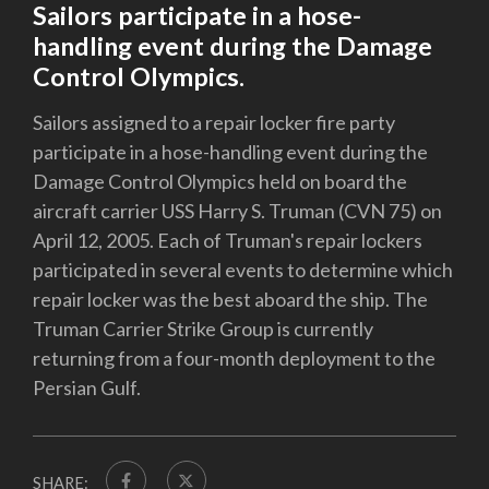
Sailors participate in a hose-
handling event during the Damage
Control Olympics.
Sailors assigned to a repair locker fire party
participate in a hose-handling event during the
Damage Control Olympics held on board the
aircraft carrier USS Harry S. Truman (CVN 75) on
April 12, 2005. Each of Truman's repair lockers
participated in several events to determine which
repair locker was the best aboard the ship. The
Truman Carrier Strike Group is currently
returning from a four-month deployment to the
Persian Gulf.
SHARE: