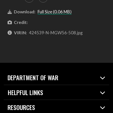
Download:
Full Size (0.06 MB)
Credit:
VIRIN:
424539-N-MGW56-508.jpg
DEPARTMENT OF WAR
Home
HELPFUL LINKS
News
Live Events
Spotlights
RESOURCES
Today in DOW
About