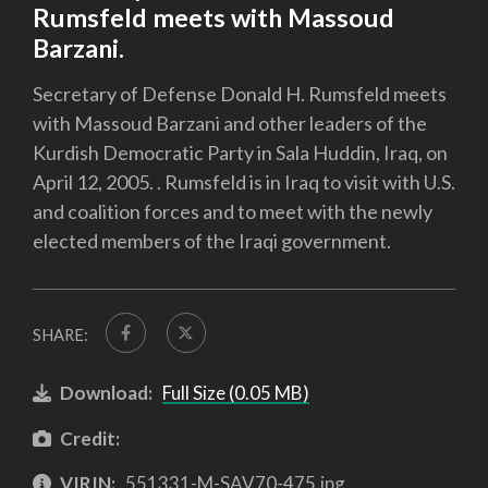
Rumsfeld meets with Massoud
Barzani.
Secretary of Defense Donald H. Rumsfeld meets
with Massoud Barzani and other leaders of the
Kurdish Democratic Party in Sala Huddin, Iraq, on
April 12, 2005. . Rumsfeld is in Iraq to visit with U.S.
and coalition forces and to meet with the newly
elected members of the Iraqi government.
SHARE:
Download:
Full Size (0.05 MB)
Credit:
VIRIN:
551331-M-SAV70-475.jpg