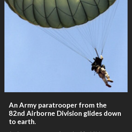
An Army paratrooper from the
82nd Airborne Division glides down
to earth.