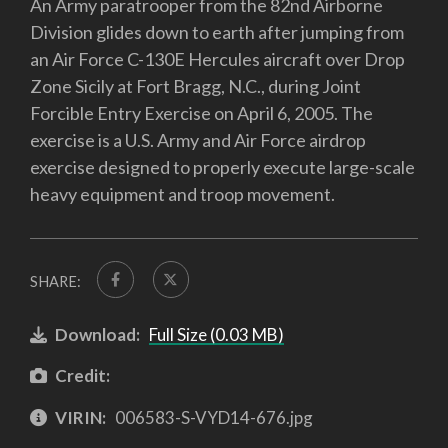
An Army paratrooper from the 82nd Airborne
Division glides down to earth after jumping from
an Air Force C-130E Hercules aircraft over Drop
Zone Sicily at Fort Bragg, N.C., during Joint
Forcible Entry Exercise on April 6, 2005. The
exercise is a U.S. Army and Air Force airdrop
exercise designed to properly execute large-scale
heavy equipment and troop movement.
SHARE:
Download:
Full Size (0.03 MB)
Credit:
VIRIN:
006583-S-VYD14-676.jpg