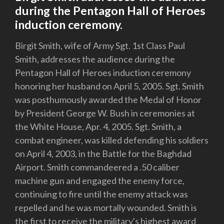
during the Pentagon Hall of Heroes
induction ceremony.
Birgit Smith, wife of Army Sgt. 1st Class Paul
Smith, addresses the audience during the
Pentagon Hall of Heroes induction ceremony
honoring her husband on April 5, 2005. Sgt. Smith
was posthumously awarded the Medal of Honor
by President George W. Bush in ceremonies at
the White House, Apr. 4, 2005. Sgt. Smith, a
combat engineer, was killed defending his soldiers
on April 4, 2003, in the Battle for the Baghdad
Airport. Smith commandeered a .50 caliber
machine gun and engaged the enemy force,
continuing to fire until the enemy attack was
repelled and he was mortally wounded. Smith is
the first to receive the military's highest award