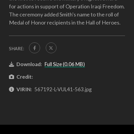
for actions in support of Operation Iraqi Freedom.
The ceremony added Smith's name to the roll of
Medal of Honor recipients in the Hall of Heroes.
SHARE:
Download:
Full Size (0.06 MB)
Credit:
VIRIN:
567192-L-VUL41-563.jpg