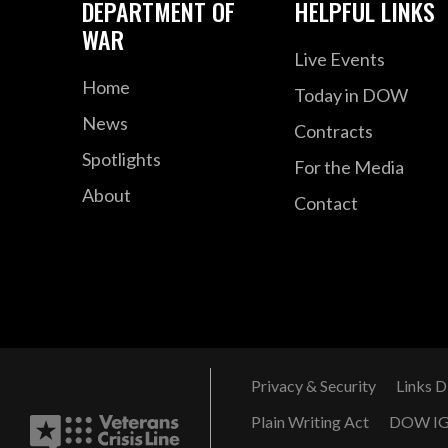
DEPARTMENT OF
HELPFUL LINKS
WAR
Live Events
Home
Today in DOW
News
Contracts
Spotlights
For the Media
About
Contact
Privacy & Security
Links D
Plain Writing Act
DOW I