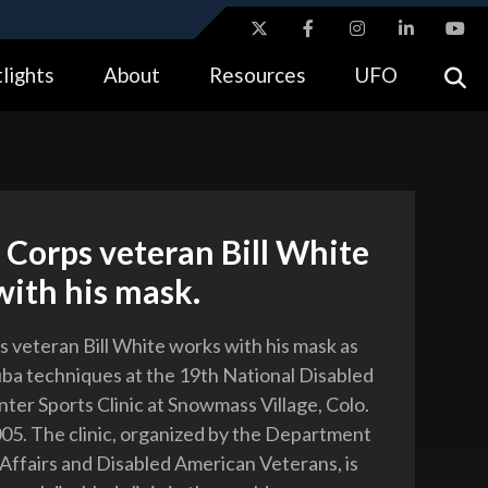
ites use HTTPS
lights
About
Resources
UFO
//
means you’ve safely connected to the .gov website.
tion only on official, secure websites.
Corps veteran Bill White
ith his mask.
 veteran Bill White works with his mask as
uba techniques at the 19th National Disabled
ter Sports Clinic at Snowmass Village, Colo.
2005. The clinic, organized by the Department
 Affairs and Disabled American Veterans, is