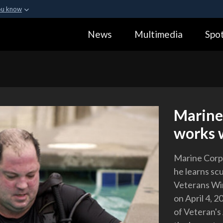
ou know
Secure .gov webs
News
Multimedia
Spot
ization in the United
A
lock (
)
or
https:
Share sensitive informa
Marine 
works w
Marine Corps
he learns sc
Veterans Win
on April 4, 
of Veteran's