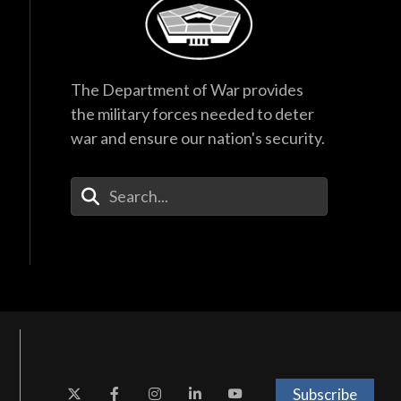
The Department of War provides
the military forces needed to deter
war and ensure our nation's security.
Enter Your Search Terms
Subscribe