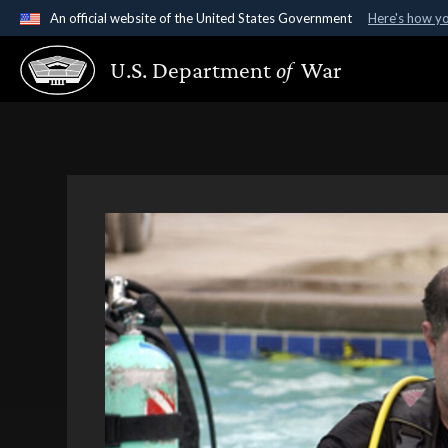
An official website of the United States Government
Here's how y
Official websites use .gov
U.S. Department
of
War
A
.gov
website belongs to an official government organ
States.