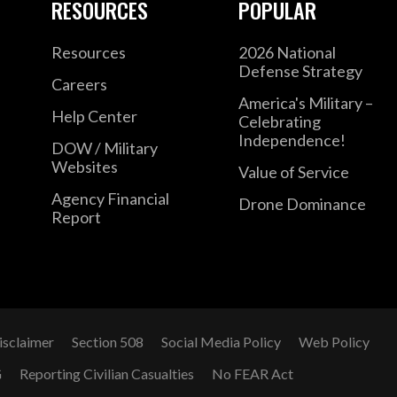
RESOURCES
POPULAR
Resources
2026 National
Defense Strategy
Careers
America's Military –
Help Center
Celebrating
Independence!
DOW / Military
Websites
Value of Service
Agency Financial
Drone Dominance
Report
isclaimer
Section 508
Social Media Policy
Web Policy
G
Reporting Civilian Casualties
No FEAR Act