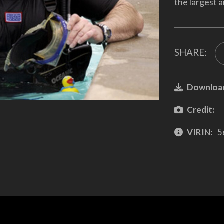
the largest a
SHARE:
Downloa
Credit:
VIRIN:
5