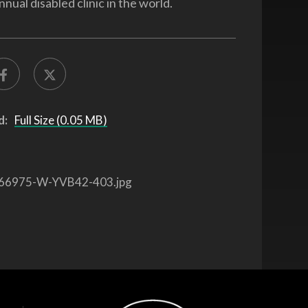
nnual disabled clinic in the world.
d:
Full Size (0.05 MB)
66975-W-YVB42-403.jpg