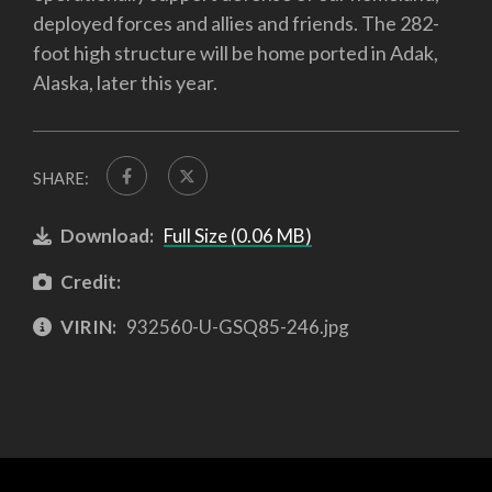
deployed forces and allies and friends. The 282-
foot high structure will be home ported in Adak,
Alaska, later this year.
SHARE:
Download:
Full Size (0.06 MB)
Credit:
VIRIN:
932560-U-GSQ85-246.jpg