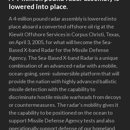
lowered into place.
A 4-million pound radar assembly is lowered into
place aboard a converted offshore oil rig at the
Kiewit Offshore Services in Corpus Christi, Texas,
on April 3, 2005, for what will become the Sea-
Based X-band Radar for the Missile Defense
Agency. The Sea-Based X-band Radar is a unique
combination of an advanced-radar with a mobile,
ocean-going, semi- submersible platform that will
provide the nation with highly advanced ballistic
missile detection with the capability to
discriminate hostile missile warheads from decoys
or countermeasures. The radar's mobility gives it
the capability to be positioned on the ocean to
support Missile Defense Agency tests and also
operationally support defense of our homeland,