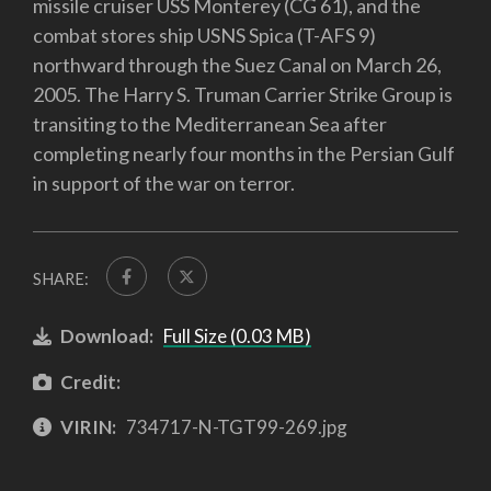
missile cruiser USS Monterey (CG 61), and the
combat stores ship USNS Spica (T-AFS 9)
northward through the Suez Canal on March 26,
2005. The Harry S. Truman Carrier Strike Group is
transiting to the Mediterranean Sea after
completing nearly four months in the Persian Gulf
in support of the war on terror.
SHARE:
Download:
Full Size (0.03 MB)
Credit:
VIRIN:
734717-N-TGT99-269.jpg