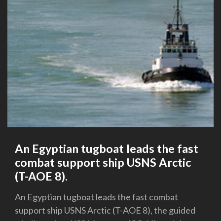
An Egyptian tugboat leads the fast
combat support ship USNS Arctic
(T-AOE 8).
An Egyptian tugboat leads the fast combat
support ship USNS Arctic (T-AOE 8), the guided