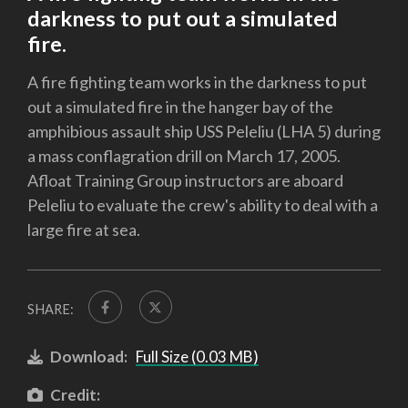
darkness to put out a simulated
fire.
A fire fighting team works in the darkness to put
out a simulated fire in the hanger bay of the
amphibious assault ship USS Peleliu (LHA 5) during
a mass conflagration drill on March 17, 2005.
Afloat Training Group instructors are aboard
Peleliu to evaluate the crew's ability to deal with a
large fire at sea.
SHARE:
Download:
Full Size (0.03 MB)
Credit: