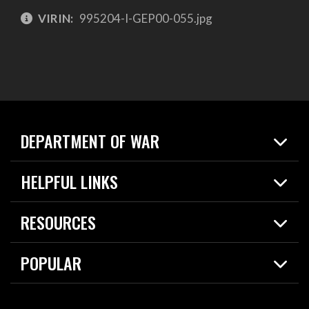
VIRIN:
995204-I-GEP00-055.jpg
DEPARTMENT OF WAR
Home
HELPFUL LINKS
News
Live Events
Spotlights
RESOURCES
Today in DOW
About
Resources
Contracts
POPULAR
Careers
For the Media
2026 National Defense Strategy
Help Center
Contact
America's Military – Celebrating Independence!