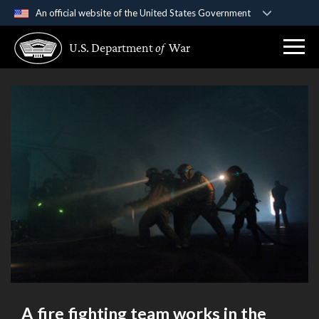
An official website of the United States Government
Official websites use .gov
U.S. Department
of
War
A
.gov
website belongs to an official government
organization in the United States.
Secure .gov websites use HTTPS
A
lock (
)
or
https://
means you’ve safely
connected to the .gov website. Share sensitive
information only on official, secure websites.
A fire fighting team works in the