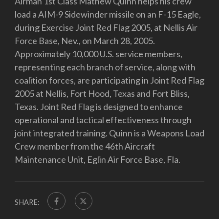
Airman 1st Class Mathew Quinn helps his crew
load a AIM-9 Sidewinder missile on an F-15 Eagle,
during Exercise Joint Red Flag 2005, at Nellis Air
Force Base, Nev., on March 28, 2005.
Approximately 10,000 U.S. service members,
representing each branch of service, along with
coalition forces, are participating in Joint Red Flag
2005 at Nellis, Fort Hood, Texas and Fort Bliss,
Texas. Joint Red Flag is designed to enhance
operational and tactical effectiveness through
joint integrated training. Quinn is a Weapons Load
Crew member from the 46th Aircraft
Maintenance Unit, Eglin Air Force Base, Fla.
SHARE: