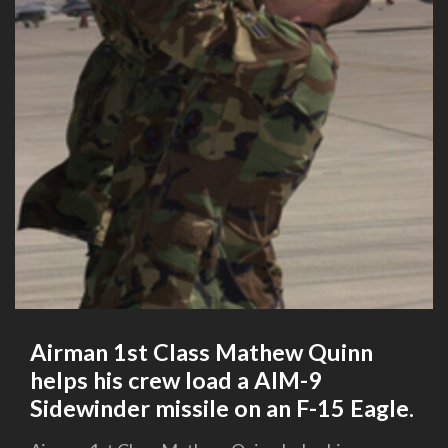
Airman 1st Class Mathew Quinn
helps his crew load a AIM-9
Sidewinder missile on an F-15 Eagle.