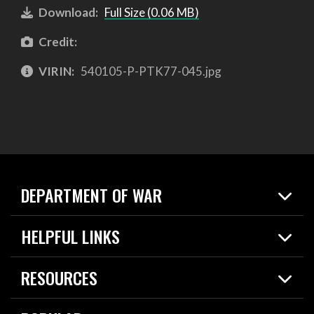
Download:
Full Size (0.06 MB)
Credit:
VIRIN:
540105-P-PTK77-045.jpg
DEPARTMENT OF WAR
Home
HELPFUL LINKS
News
Live Events
Spotlights
RESOURCES
Today in DOW
About
Resources
Contracts