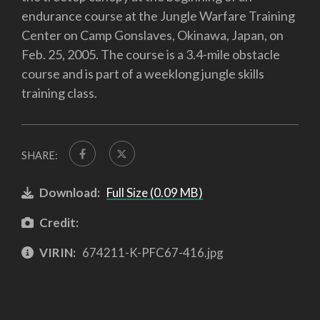
endurance course at the Jungle Warfare Training
Center on Camp Gonslaves, Okinawa, Japan, on
Feb. 25, 2005. The course is a 3.4-mile obstacle
course and is part of a weeklong jungle skills
training class.
SHARE:
Download:
Full Size (0.09 MB)
Credit:
VIRIN:
674211-K-PFC67-416.jpg