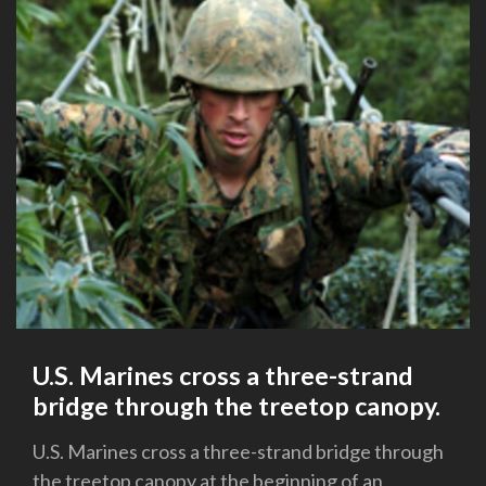
U.S. Marines cross a three-strand
bridge through the treetop canopy.
U.S. Marines cross a three-strand bridge through
the treetop canopy at the beginning of an