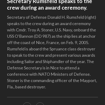
Secretary Rumsfeld speaks to the
crew during an award ceremony.
Secretary of Defense Donald H. Rumsfeld (right)
speaks to the crew during an award ceremony
with Cmdr. Troy A. Stoner, U.S. Navy, onboard the
USS O'Bannon (DD 987) as the ship lies at anchor
off the coast of Nice, France, on Feb. 9, 2005.
Rumsfeld is aboard the Spruance class destroyer
to speak to the crew and present various awards
including Sailor and Shiphandler of the year. The
Defense Secretary is in Nice to attend a
conference with NATO Ministers of Defense.
Stoner is the commanding officer of the Mayport,
Fla., based destroyer.