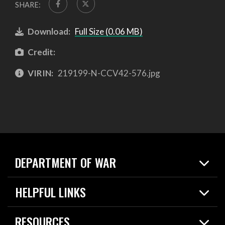
SHARE:
Download:
Full Size (0.06 MB)
Credit:
VIRIN:
219199-N-CCV42-576.jpg
DEPARTMENT OF WAR
Home
HELPFUL LINKS
News
Live Events
Spotlights
RESOURCES
Today in DOW