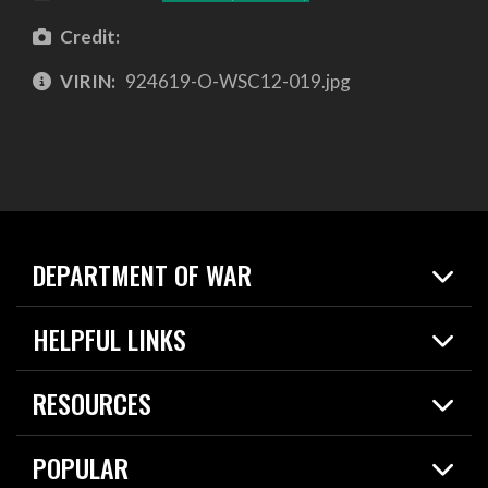
Credit:
VIRIN:
924619-O-WSC12-019.jpg
DEPARTMENT OF WAR
Home
HELPFUL LINKS
News
Live Events
Spotlights
RESOURCES
Today in DOW
About
Resources
Contracts
POPULAR
Careers