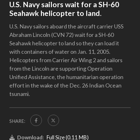
U.S. Navy sailors wait for a SH-60
Seahawk helicopter to land.
U.S. Navy sailors aboard the aircraft carrier USS
Abraham Lincoln (CVN 72) wait for a SH-60
Seahawk helicopter to land so they can load it
with containers of water on Jan. 11, 2005.
Helicopters from Carrier Air Wing 2 and sailors
from the Lincoln are supporting Operation
Unified Assistance, the humanitarian operation
effort in the wake of the Dec. 26 Indian Ocean
tsunami.
SHARE:
Download:
Full Size (0.11 MB)