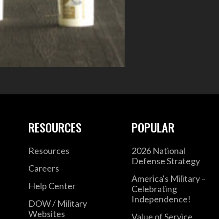
RESOURCES
POPULAR
Resources
2026 National
Defense Strategy
Careers
America's Military –
Help Center
Celebrating
Independence!
DOW / Military
Websites
Value of Service