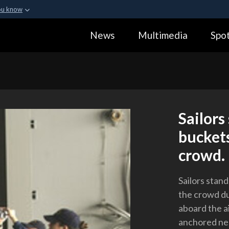
ou know
Secure .gov webs
News
Multimedia
Spot
ization in the United
A
lock (
)
or
https:
Share sensitive informa
Sailors
buckets
crowd.
Sailors stand
the crowd du
aboard the a
anchored nea