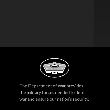
The Department of War provides
the military forces needed to deter
war and ensure our nation's security.