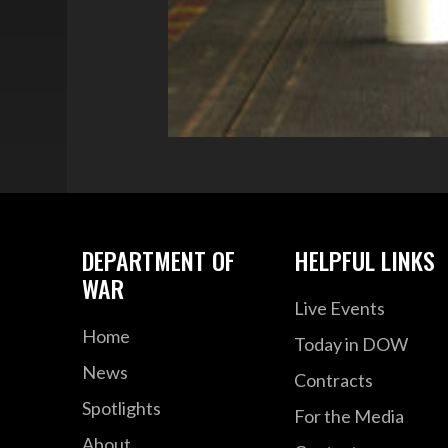
DEPARTMENT OF
HELPFUL LINKS
WAR
Live Events
Home
Today in DOW
News
Contracts
Spotlights
For the Media
About