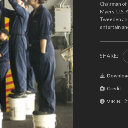
Chairman of 
Myers, U.S. 
Tweeden and 
entertain an
SHARE:
Downloa
Credit:
VIRIN:
2