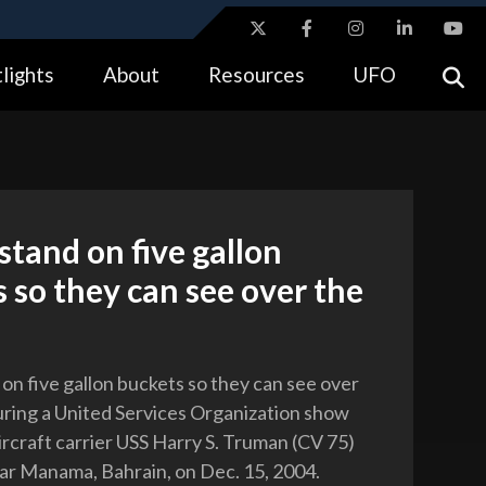
ites use HTTPS
lights
About
Resources
UFO
//
means you’ve safely connected to the .gov website.
tion only on official, secure websites.
 stand on five gallon
 so they can see over the
 on five gallon buckets so they can see over
ring a United Services Organization show
ircraft carrier USS Harry S. Truman (CV 75)
r Manama, Bahrain, on Dec. 15, 2004.