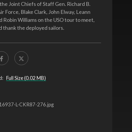
the Joint Chiefs of Staff Gen. Richard B.
Air Force, Blake Clark, John Elway, Leann
Robin Williams on the USO tour to meet,
d thank the deployed sailors.
d:
Full Size (0.02 MB)
16937-L-CKR87-276.jpg