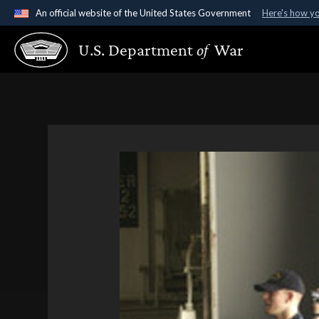
An official website of the United States Government
Here's how y
Official websites use .gov
U.S. Department
of
War
A
.gov
website belongs to an official government organ
States.