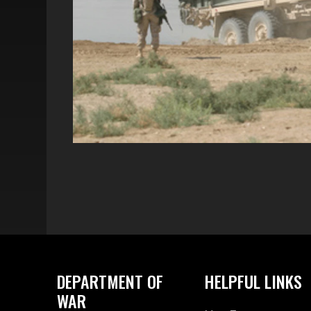
DEPARTMENT OF
HELPFUL LINKS
WAR