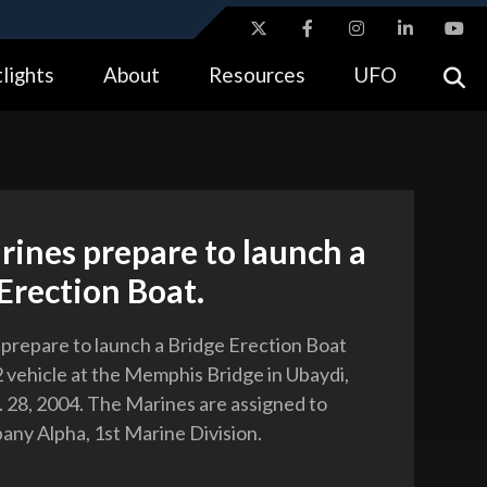
ites use HTTPS
lights
About
Resources
UFO
//
means you’ve safely connected to the .gov website.
tion only on official, secure websites.
rines prepare to launch a
Erection Boat.
 prepare to launch a Bridge Erection Boat
vehicle at the Memphis Bridge in Ubaydi,
t. 28, 2004. The Marines are assigned to
ny Alpha, 1st Marine Division.