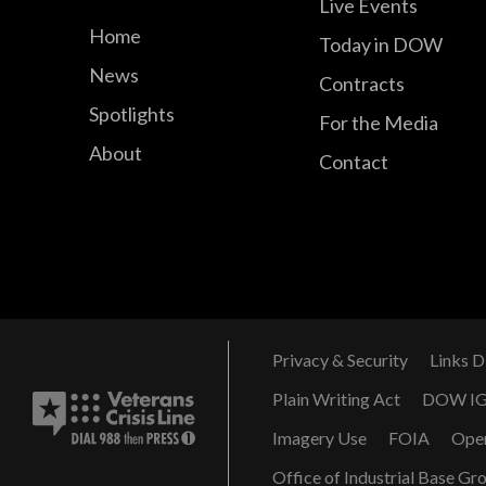
Live Events
Home
Today in DOW
News
Contracts
Spotlights
For the Media
About
Contact
Privacy & Security
Links D
Plain Writing Act
DOW I
Imagery Use
FOIA
Ope
Office of Industrial Base Gr