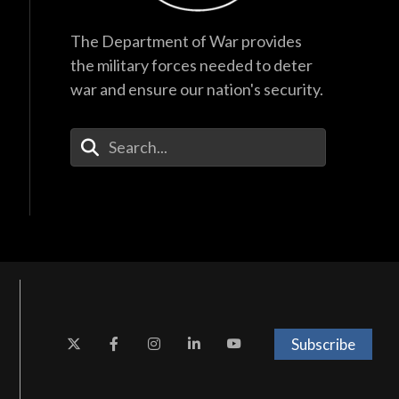
The Department of War provides
the military forces needed to deter
war and ensure our nation's security.
Enter Your Search Terms
Subscribe