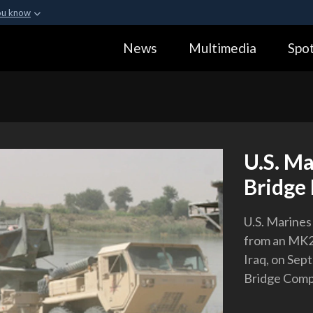
ou know
Secure .gov webs
News
Multimedia
Spot
ization in the United
A
lock (
)
or
https:
Share sensitive informa
U.S. Ma
Bridge 
U.S. Marines
from an MK2 
Iraq, on Sep
Bridge Compa