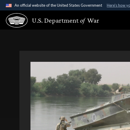
An official website of the United States Government
Here's how y
Official websites use .gov
U.S. Department
of
War
A
.gov
website belongs to an official government organ
States.