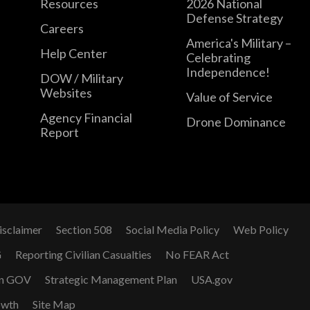
Resources
2026 National
Defense Strategy
Careers
America's Military –
Help Center
Celebrating
Independence!
DOW / Military
Websites
Value of Service
Agency Financial
Drone Dominance
Report
isclaimer
Section 508
Social Media Policy
Web Policy
G
Reporting Civilian Casualties
No FEAR Act
n GOV
Strategic Management Plan
USA.gov
owth
Site Map