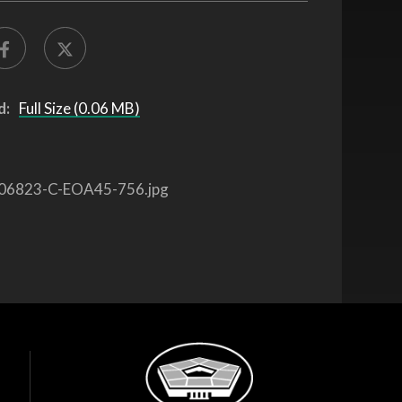
d:
Full Size (0.06 MB)
06823-C-EOA45-756.jpg