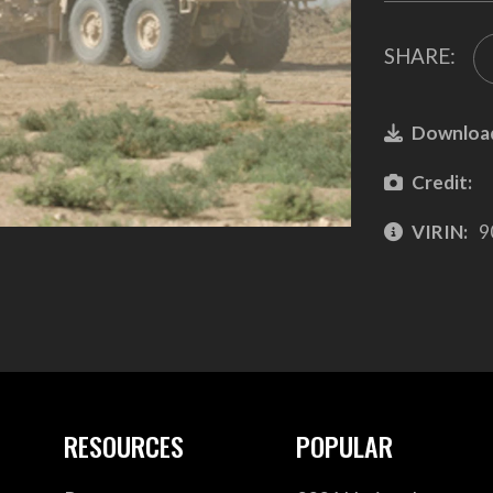
SHARE:
Downloa
Credit:
VIRIN:
9
RESOURCES
POPULAR