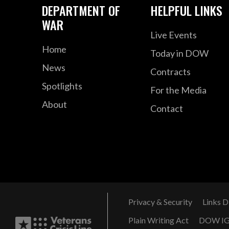
DEPARTMENT OF
HELPFUL LINKS
WAR
Live Events
Home
Today in DOW
News
Contracts
Spotlights
For the Media
About
Contact
Privacy & Security
Links D
Plain Writing Act
DOW I