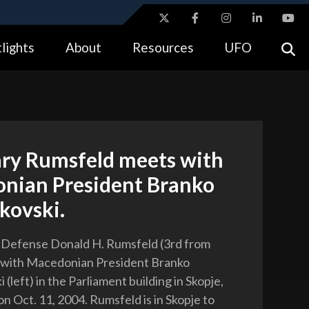
ites use HTTPS
lights
About
Resources
UFO
//
means you’ve safely connected to the .gov website.
tion only on official, secure websites.
ary Rumsfeld meets with
nian President Branko
kovski.
 Defense Donald H. Rumsfeld (3rd from
s with Macedonian President Branko
(left) in the Parliament building in Skopje,
n Oct. 11, 2004. Rumsfeld is in Skopje to