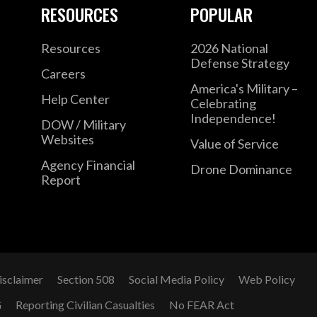
RESOURCES
POPULAR
Resources
2026 National
Defense Strategy
Careers
America's Military –
Help Center
Celebrating
Independence!
DOW / Military
Websites
Value of Service
Agency Financial
Drone Dominance
Report
isclaimer
Section 508
Social Media Policy
Web Policy
G
Reporting Civilian Casualties
No FEAR Act