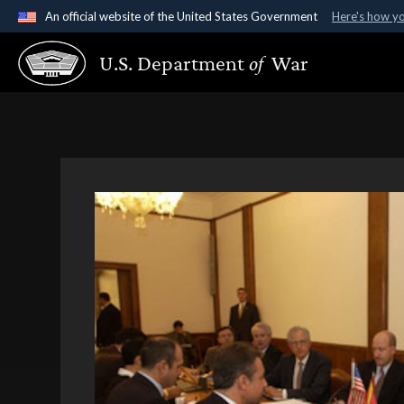
An official website of the United States Government
Here's how y
Official websites use .gov
U.S. Department
of
War
A
.gov
website belongs to an official government organ
States.