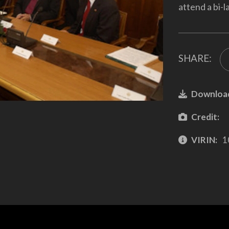
attend a bi-l
SHARE:
Downloa
Credit:
VIRIN:
1