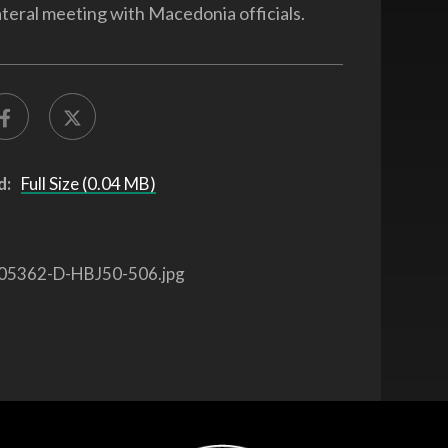
ateral meeting with Macedonia officials.
d:
Full Size (0.04 MB)
05362-D-HBJ50-506.jpg