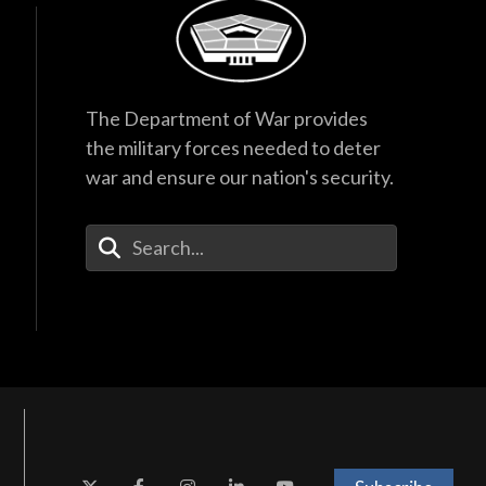
The Department of War provides
the military forces needed to deter
war and ensure our nation's security.
Enter Your Search Terms