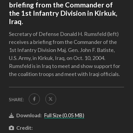
briefing from the Commander of
the 1st Infantry Division in Kirkuk,
Iraq.
Secretary of Defense Donald H. Rumsfeld (left)
receives a briefing from the Commander of the
1st Infantry Division Maj. Gen. John F. Batiste,
U.S. Army, in Kirkuk, Iraq, on Oct. 10, 2004.
Rumsfeld is in Iraq to meet and show support for
the coalition troops and meet with Iraqi officials.
SHARE:
Download:
Full Size (0.05 MB)
Credit: