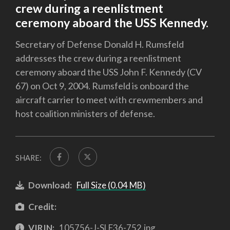
crew during a reenlistment
ceremony aboard the USS Kennedy.
Secretary of Defense Donald H. Rumsfeld
addresses the crew during a reenlistment
ceremony aboard the USS John F. Kennedy (CV
67) on Oct 9, 2004. Rumsfeld is onboard the
aircraft carrier to meet with crewmembers and
host coalition ministers of defense.
SHARE:
Download:
Full Size (0.04 MB)
Credit:
VIRIN:
105756-J-SLF36-752.jpg