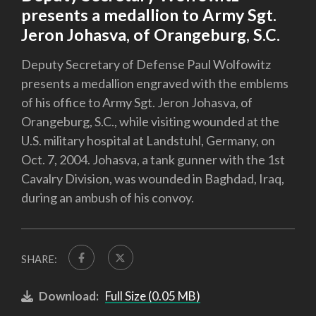
presents a medallion to Army Sgt.
Jeron Johasva, of Orangeburg, S.C.
Deputy Secretary of Defense Paul Wolfowitz
presents a medallion engraved with the emblems
of his office to Army Sgt. Jeron Johasva, of
Orangeburg, S.C., while visiting wounded at the
U.S. military hospital at Landstuhl, Germany, on
Oct. 7, 2004. Johasva, a tank gunner with the 1st
Cavalry Division, was wounded in Baghdad, Iraq,
during an ambush of his convoy.
SHARE:
Download:
Full Size (0.05 MB)