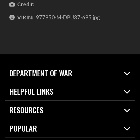
Credit:
VIRIN:
977950-M-DPU37-695.jpg
DEPARTMENT OF WAR
Home
HELPFUL LINKS
News
Live Events
Spotlights
RESOURCES
Today in DOW
About
Resources
Contracts
POPULAR
Careers
For the Media
2026 National Defense Strategy