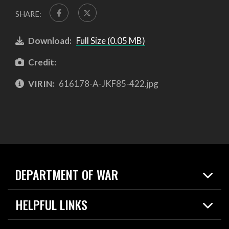
SHARE:
Download:
Full Size (0.05 MB)
Credit:
VIRIN:
616178-A-JKF85-422.jpg
DEPARTMENT OF WAR
Home
HELPFUL LINKS
News
Live Events
Spotlights