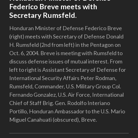
Federico Breve meets with
Secretary Rumsfeld.
Honduran Minister of Defense Federico Breve
(right) meets with Secretary of Defense Donald
H. Rumsfeld (2nd from left) in the Pentagon on
Oct. 6, 2004. Breve is meeting with Rumsfeld to
discuss defense issues of mutual interest. From
left to right is Assistant Secretary of Defense for
International Security Affairs Peter Rodman,
Rumsfeld, Commander, U.S. Military Group Col.
Fernando Gonzalez, U.S. Air Force, International
Chief of Staff Brig. Gen. Rodolfo Interiano
Portillo, Honduran Ambassador to the U.S. Mario
Miguel Canahuati (obscured), Breve.