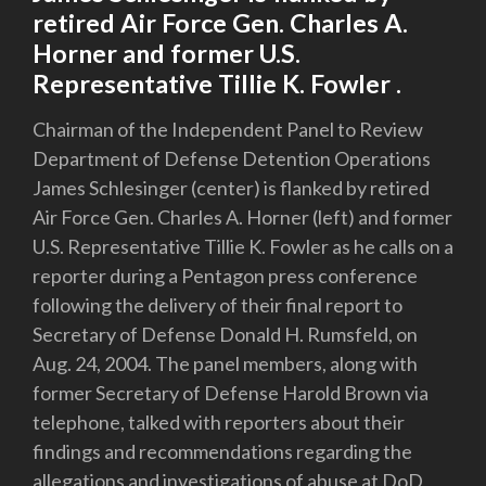
retired Air Force Gen. Charles A.
Horner and former U.S.
Representative Tillie K. Fowler .
Chairman of the Independent Panel to Review
Department of Defense Detention Operations
James Schlesinger (center) is flanked by retired
Air Force Gen. Charles A. Horner (left) and former
U.S. Representative Tillie K. Fowler as he calls on a
reporter during a Pentagon press conference
following the delivery of their final report to
Secretary of Defense Donald H. Rumsfeld, on
Aug. 24, 2004. The panel members, along with
former Secretary of Defense Harold Brown via
telephone, talked with reporters about their
findings and recommendations regarding the
allegations and investigations of abuse at DoD