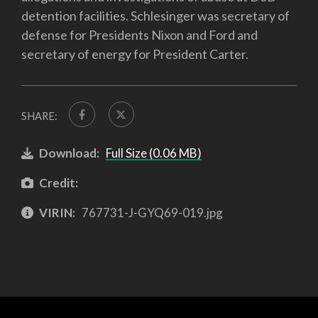
detention facilities. Schlesinger was secretary of
defense for Presidents Nixon and Ford and
secretary of energy for President Carter.
SHARE:
Download:
Full Size (0.06 MB)
Credit:
VIRIN:
767731-J-GYQ69-019.jpg