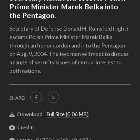
Prime Minister Marek Belka into
the Pentagon.
Secretary of Defense Donald H. Rumsfeld (right)
escorts Polish Prime Minister Marek Belka
through an honor cordon and into the Pentagon
on Aug. 9, 2004. The two men will meet to discuss
a range of security issues of mutual interest to
both nations.
SHARE:
Download:
Full Size (0.06 MB)
Credit: