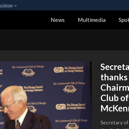
ou know
Secure .gov webs
News
Multimedia
Spot
ization in the United
A
lock (
)
or
https:
Share sensitive informa
Secreta
thanks 
Chairm
Club o
McKen
Secretary of