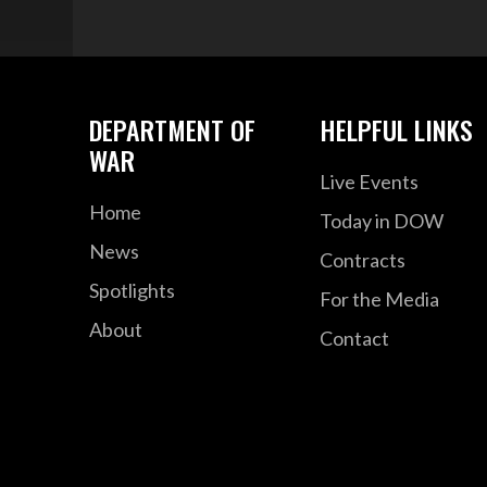
DEPARTMENT OF
HELPFUL LINKS
WAR
Live Events
Home
Today in DOW
News
Contracts
Spotlights
For the Media
About
Contact