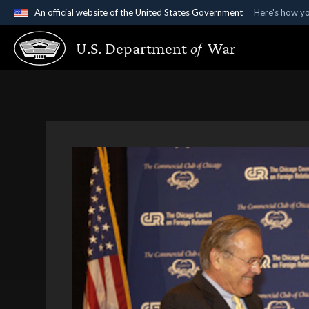
An official website of the United States Government
Here's how y
Official websites use .gov
U.S. Department
of
War
A
.gov
website belongs to an official government organ
States.