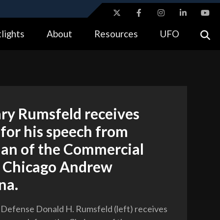
ites use HTTPS
lights
About
Resources
UFO
//
means you’ve safely connected to the .gov website.
tion only on official, secure websites.
ry Rumsfeld receives
for his speech from
an of the Commercial
f Chicago Andrew
na.
 Defense Donald H. Rumsfeld (left) receives