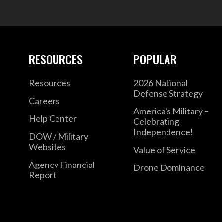
RESOURCES
POPULAR
Resources
2026 National
Defense Strategy
Careers
America's Military –
Help Center
Celebrating
Independence!
DOW / Military
Websites
Value of Service
Agency Financial
Drone Dominance
Report