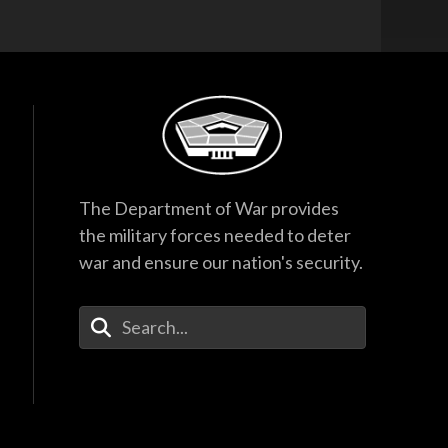
The Department of War provides
the military forces needed to deter
war and ensure our nation's security.
Enter Your Search Terms