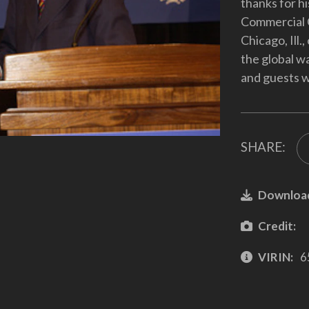
thanks for h
Commercial 
Chicago, Ill
the global w
and guests w
SHARE:
Downloa
Credit:
VIRIN:
6