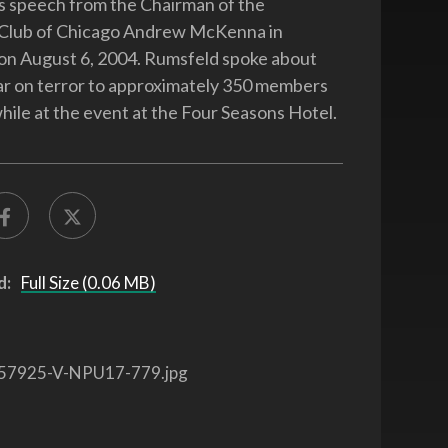
is speech from the Chairman of the
Club of Chicago Andrew McKenna in
., on August 6, 2004. Rumsfeld spoke about
ar on terror to approximately 350 members
hile at the event at the Four Seasons Hotel.
d:
Full Size (0.06 MB)
57925-V-NPU17-779.jpg