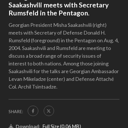
Saakashvili meets with Secretary
Rumsfeld in the Pentagon.
Georgian President Misha Saakashvili (right)
meets with Secretary of Defense Donald H.
Rumsfeld (foreground) in the Pentagon on Aug. 4,
2004. Saakashvili and Rumsfeld are meeting to
discuss a broad range of security issues of
interest to both nations. Among those joining
Saakashvili for the talks are Georgian Ambassador
Levan Mikeladze (center) and Defense Attaché
Col. Archil Tsintsadze.
SHARE:
Download:
Full Size (0.06 MB)