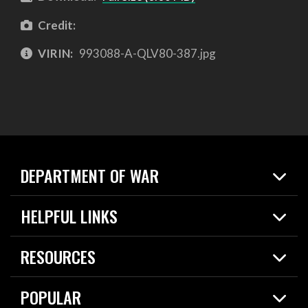
Credit:
VIRIN:
993088-A-QLV80-387.jpg
DEPARTMENT OF WAR
Home
HELPFUL LINKS
News
Live Events
Spotlights
RESOURCES
Today in DOW
About
Resources
Contracts
POPULAR
Careers