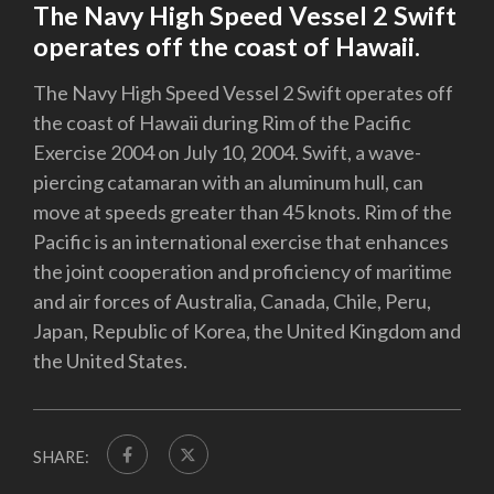
The Navy High Speed Vessel 2 Swift
operates off the coast of Hawaii.
The Navy High Speed Vessel 2 Swift operates off
the coast of Hawaii during Rim of the Pacific
Exercise 2004 on July 10, 2004. Swift, a wave-
piercing catamaran with an aluminum hull, can
move at speeds greater than 45 knots. Rim of the
Pacific is an international exercise that enhances
the joint cooperation and proficiency of maritime
and air forces of Australia, Canada, Chile, Peru,
Japan, Republic of Korea, the United Kingdom and
the United States.
SHARE: