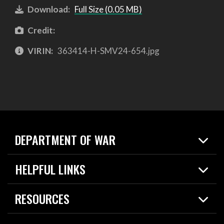
Download:
Full Size (0.05 MB)
Credit:
VIRIN:
363414-H-SMV24-654.jpg
DEPARTMENT OF WAR
Home
HELPFUL LINKS
News
Live Events
Spotlights
RESOURCES
Today in DOW
About
Resources
Contracts