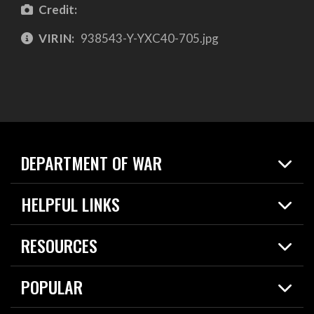
Credit:
VIRIN:
938543-Y-YXC40-705.jpg
DEPARTMENT OF WAR
Home
HELPFUL LINKS
News
Live Events
Spotlights
RESOURCES
Today in DOW
About
Resources
Contracts
POPULAR
Careers
For the Media
2026 National Defense Strategy