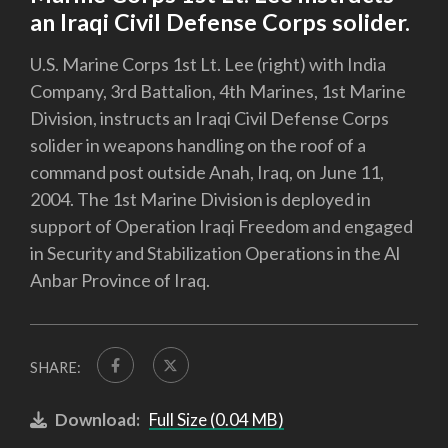
an Iraqi Civil Defense Corps solider.
U.S. Marine Corps 1st Lt. Lee (right) with India
Company, 3rd Battalion, 4th Marines, 1st Marine
Division, instructs an Iraqi Civil Defense Corps
solider in weapons handling on the roof of a
command post outside Anah, Iraq, on June 11,
2004. The 1st Marine Division is deployed in
support of Operation Iraqi Freedom and engaged
in Security and Stabilization Operations in the Al
Anbar Province of Iraq.
SHARE:
Download:
Full Size (0.04 MB)