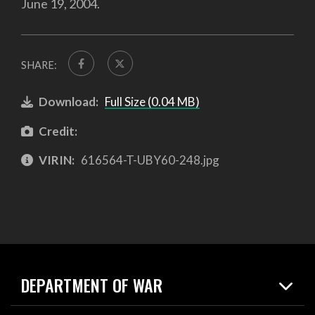
June 19, 2004.
SHARE:
Download:
Full Size (0.04 MB)
Credit:
VIRIN:
616564-T-UBY60-248.jpg
DEPARTMENT OF WAR
Home