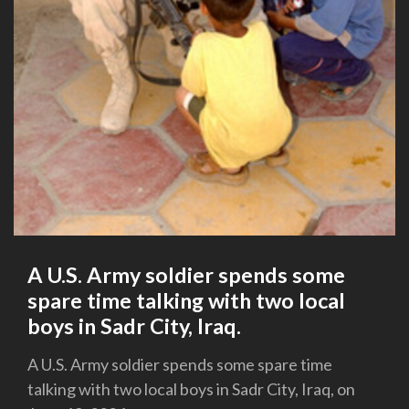
A U.S. Army soldier spends some
spare time talking with two local
boys in Sadr City, Iraq.
A U.S. Army soldier spends some spare time
talking with two local boys in Sadr City, Iraq, on