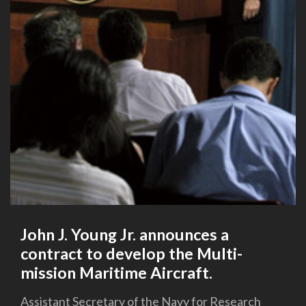
John J. Young Jr. announces a
contract to develop the Multi-
mission Maritime Aircraft.
Assistant Secretary of the Navy for Research