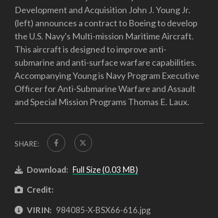
Development and Acquisition John J. Young Jr.
(left) announces a contract to Boeing to develop
the U.S. Navy's Multi-mission Maritime Aircraft.
This aircraft is designed to improve anti-
submarine and anti-surface warfare capabilities.
Accompanying Young is Navy Program Executive
Officer for Anti-Submarine Warfare and Assault
and Special Mission Programs Thomas E. Laux.
SHARE:
Download:
Full Size (0.03 MB)
Credit:
VIRIN:
984085-X-BSX66-616.jpg