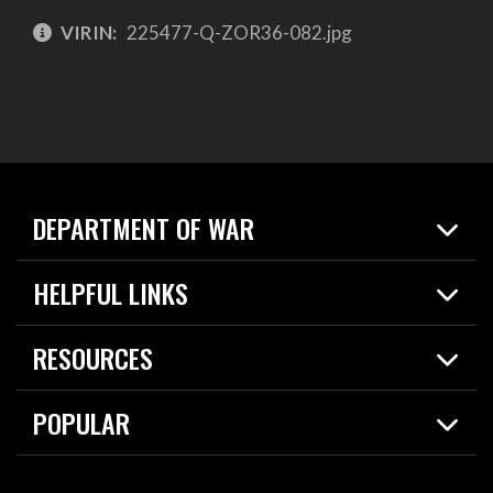
VIRIN:
225477-Q-ZOR36-082.jpg
DEPARTMENT OF WAR
Home
HELPFUL LINKS
News
Live Events
Spotlights
RESOURCES
Today in DOW
About
Resources
Contracts
POPULAR
Careers
For the Media
2026 National Defense Strategy
Help Center
Contact