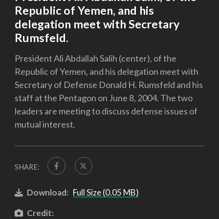
Republic of Yemen, and his
delegation meet with Secretary
Rumsfeld.
President Ali Abdallah Salih (center), of the
Republic of Yemen, and his delegation meet with
Secretary of Defense Donald H. Rumsfeld and his
staff at the Pentagon on June 8, 2004. The two
leaders are meeting to discuss defense issues of
mutual interest.
SHARE:
Download:
Full Size (0.05 MB)
Credit: