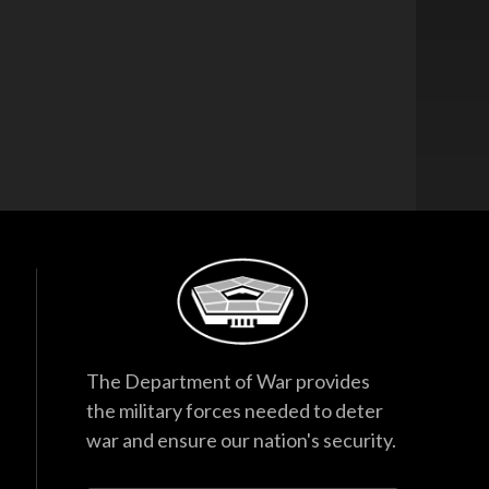
The Department of War provides
the military forces needed to deter
war and ensure our nation's security.