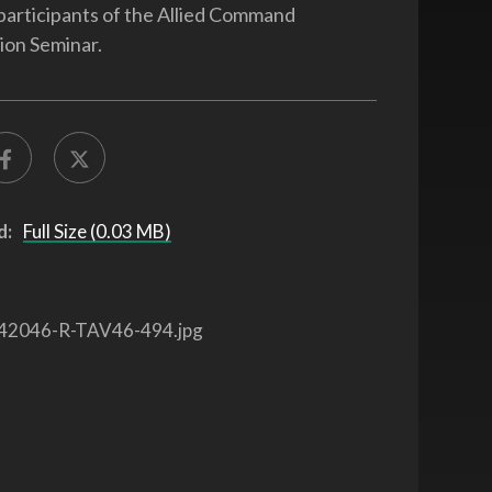
participants of the Allied Command
ion Seminar.
d:
Full Size (0.03 MB)
42046-R-TAV46-494.jpg