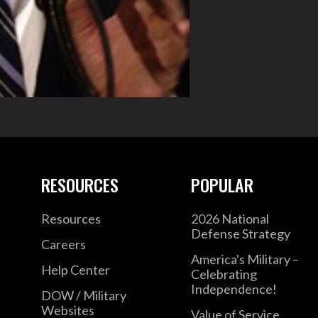
RESOURCES
POPULAR
Resources
2026 National
Defense Strategy
Careers
America's Military –
Help Center
Celebrating
Independence!
DOW / Military
Websites
Value of Service