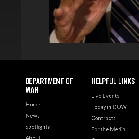
DEPARTMENT OF
HELPFUL LINKS
WAR
Live Events
Home
Today in DOW
News
Contracts
Spotlights
For the Media
About