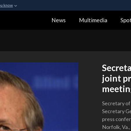
ou know
Secure .gov webs
News
Multimedia
Spot
ization in the United
A
lock (
)
or
https:
Share sensitive informa
Secret
joint p
meetin
Secretary o
Secretary Ge
press confer
Norfolk, Va.,