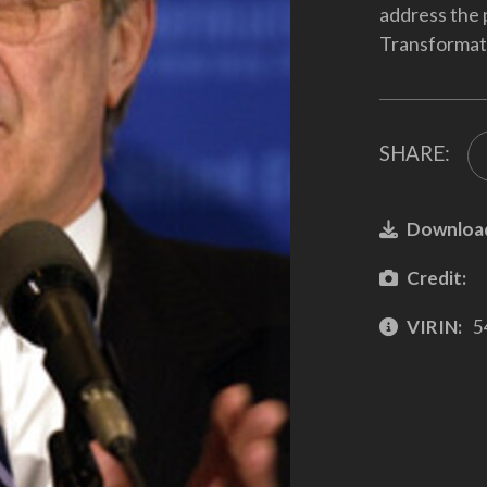
address the 
Transformat
SHARE:
Downloa
Credit:
VIRIN:
5