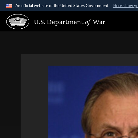
An official website of the United States Government
Here's how y
Official websites use .gov
U.S. Department
of
War
A
.gov
website belongs to an official government organ
States.