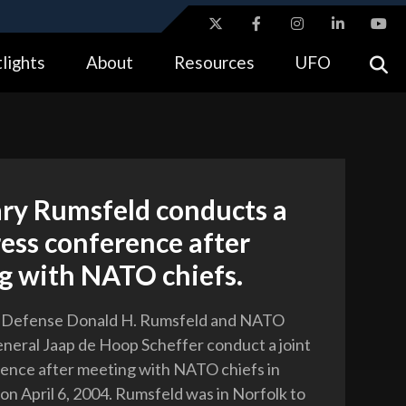
ites use HTTPS
lights
About
Resources
UFO
//
means you’ve safely connected to the .gov website.
tion only on official, secure websites.
ary Rumsfeld conducts a
ress conference after
g with NATO chiefs.
f Defense Donald H. Rumsfeld and NATO
neral Jaap de Hoop Scheffer conduct a joint
ence after meeting with NATO chiefs in
 on April 6, 2004. Rumsfeld was in Norfolk to