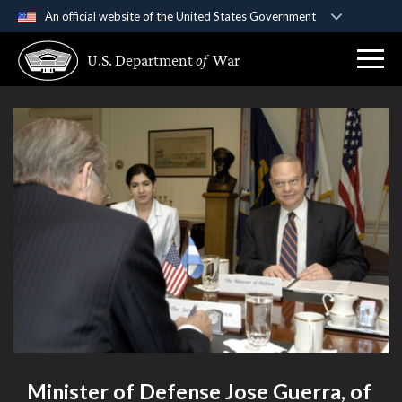
An official website of the United States Government
Official websites use .gov
U.S. Department
of
War
A
.gov
website belongs to an official government
organization in the United States.
Secure .gov websites use HTTPS
A
lock (
)
or
https://
means you’ve safely
connected to the .gov website. Share sensitive
information only on official, secure websites.
Minister of Defense Jose Guerra, of