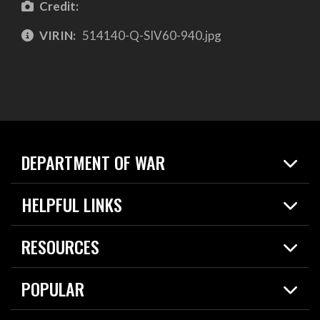
Credit:
VIRIN:
514140-Q-SIV60-940.jpg
DEPARTMENT OF WAR
Home
HELPFUL LINKS
News
Live Events
Spotlights
RESOURCES
Today in DOW
About
Resources
Contracts
POPULAR
Careers
For the Media
2026 National Defense Strategy
Help Center