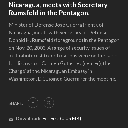
Nicaragua, meets with Secretary
Rumsfeld in the Pentagon.
Minister of Defense Jose Guerra (right), of
Nicaragua, meets with Secretary of Defense
Donald H. Rumsfeld (foreground) in the Pentagon
on Nov. 20, 2003. A range of security issues of
mutual interest to both nations were on the table
for discussion. Carmen Gutierrez (center), the
Charge' at the Nicaraguan Embassy in
Washington, D.C., joined Guerra for the meeting.
SHARE:
Download:
Full Size (0.05 MB)