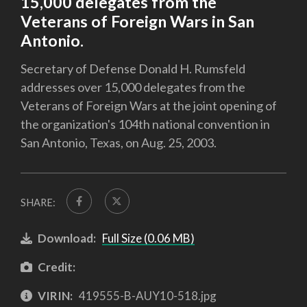
15,000 delegates from the
Veterans of Foreign Wars in San
Antonio.
Secretary of Defense Donald H. Rumsfeld
addresses over 15,000 delegates from the
Veterans of Foreign Wars at the joint opening of
the organization's 104th national convention in
San Antonio, Texas, on Aug. 25, 2003.
SHARE:
Download:
Full Size (0.06 MB)
Credit:
VIRIN:
419555-B-AUY10-518.jpg