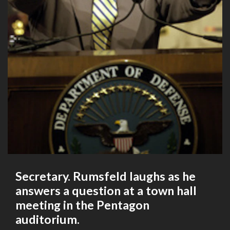
Secretary. Rumsfeld laughs as he
answers a question at a town hall
meeting in the Pentagon
auditorium.