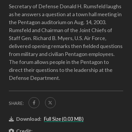
Secretary of Defense Donald H. Rumsfeld laughs
as he answers a question at a town hall meeting in
the Pentagon auditorium on Aug. 14, 2003.
Rumsfeld and Chairman of the Joint Chiefs of
Staff Gen. Richard B. Myers, U.S. Air Force,
delivered opening remarks then fielded questions
from military and civilian Pentagon employees.
The forum allows people in the Pentagon to
direct their questions to the leadership at the
Defense Department.
SHARE:
Download:
Full Size (0.03 MB)
Credit: