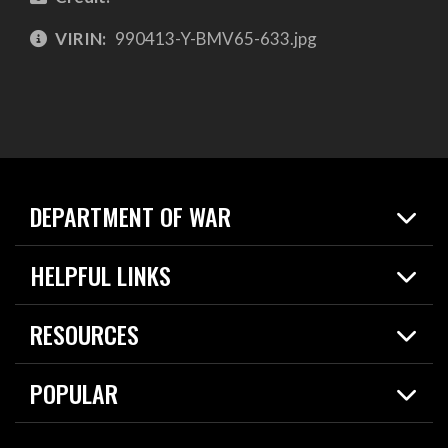
VIRIN:
990413-Y-BMV65-633.jpg
DEPARTMENT OF WAR
Home
HELPFUL LINKS
News
Live Events
Spotlights
RESOURCES
Today in DOW
About
Resources
Contracts
POPULAR
Careers
For the Media
2026 National Defense Strategy
Help Center