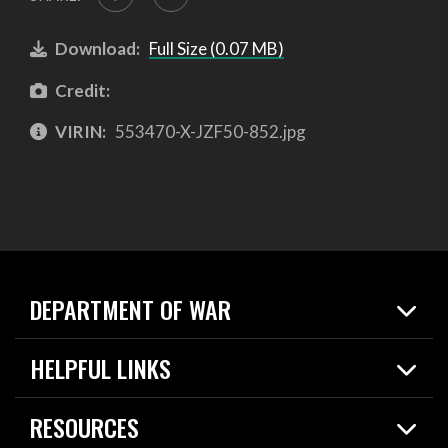
Download:
Full Size (0.07 MB)
Credit:
VIRIN:
553470-X-JZF50-852.jpg
DEPARTMENT OF WAR
Home
HELPFUL LINKS
News
Live Events
Spotlights
RESOURCES
Today in DOW
About