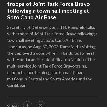
troops of Joint Task Force Bravo
following a town hall meeting at
Soto Cano Air Base.
Secretary of Defense Donald H. Rumsfeld talks
with troops of Joint Task Force Bravo following a
town hall meeting at Soto Cano Air Base,
Honduras, on Aug. 30, 2003. Rumsfeld is visiting
the deployed troops while in Honduras to meet
with Honduran President Ricardo Maduro. The
multi-service Joint Task Force Bravo trains,
conducts counter-drug and humanitarian
missions in Central and South America and the
Caribbean.
SHARE: