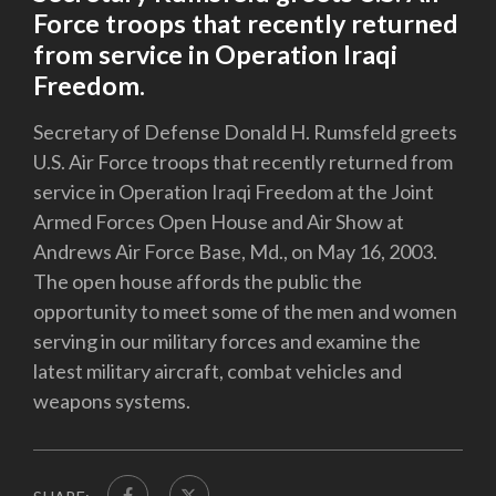
Force troops that recently returned
from service in Operation Iraqi
Freedom.
Secretary of Defense Donald H. Rumsfeld greets
U.S. Air Force troops that recently returned from
service in Operation Iraqi Freedom at the Joint
Armed Forces Open House and Air Show at
Andrews Air Force Base, Md., on May 16, 2003.
The open house affords the public the
opportunity to meet some of the men and women
serving in our military forces and examine the
latest military aircraft, combat vehicles and
weapons systems.