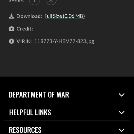
SHARE:
Download:
Full Size (0.06 MB)
Credit:
VIRIN:
118773-Y-HBV72-823.jpg
DEPARTMENT OF WAR
Home
HELPFUL LINKS
News
Live Events
Spotlights
RESOURCES
Today in DOW