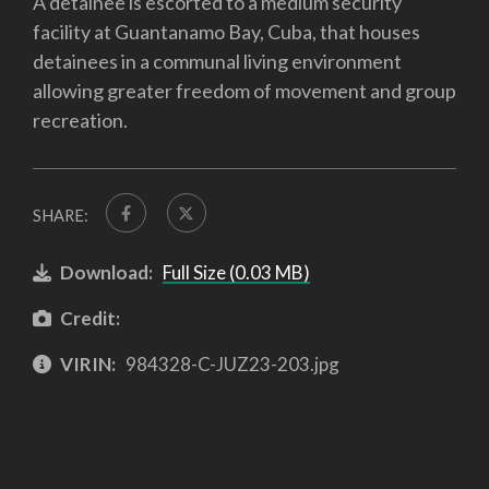
A detainee is escorted to a medium security
facility at Guantanamo Bay, Cuba, that houses
detainees in a communal living environment
allowing greater freedom of movement and group
recreation.
SHARE:
Download:
Full Size (0.03 MB)
Credit:
VIRIN:
984328-C-JUZ23-203.jpg