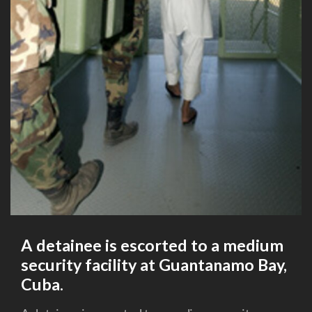
A detainee is escorted to a medium
security facility at Guantanamo Bay,
Cuba.