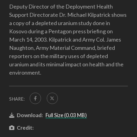
Deputy Director of the Deployment Health
Support Directorate Dr. Michael Kilpatrick shows
a copy of a depleted uranium study done in
Kosovo during a Pentagon press briefing on
March 14, 2003. Kilpatrick and Army Col. James
Naughton, Army Material Command, briefed
reporters on the military uses of depleted
uranium and its minimal impact on health and the
environment.
SHARE:
Download:
Full Size (0.03 MB)
Credit: