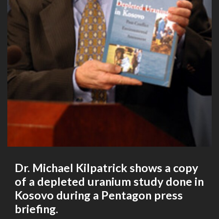
Dr. Michael Kilpatrick shows a copy
of a depleted uranium study done in
Kosovo during a Pentagon press
briefing.