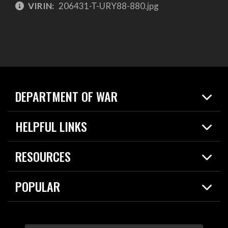
VIRIN:
206431-T-URY88-880.jpg
DEPARTMENT OF WAR
Home
HELPFUL LINKS
News
Live Events
Spotlights
RESOURCES
Today in DOW
About
Resources
Contracts
POPULAR
Careers
For the Media
2026 National Defense Strategy
Help Center
Contact
America's Military – Celebrating Independence!
DOW / Military Websites