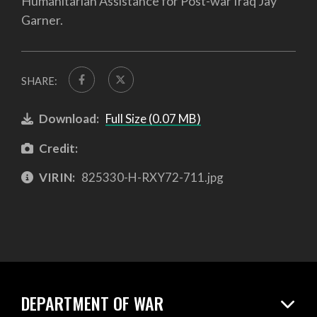
Humanitarian Assistance for Post-war Iraq Jay
Garner.
SHARE:
Download:
Full Size (0.07 MB)
Credit:
VIRIN:
825330-H-RXY72-711.jpg
DEPARTMENT OF WAR