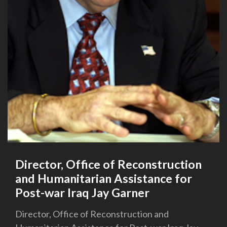
Director, Office of Reconstruction
and Humanitarian Assistance for
Post-war Iraq Jay Garner
Director, Office of Reconstruction and