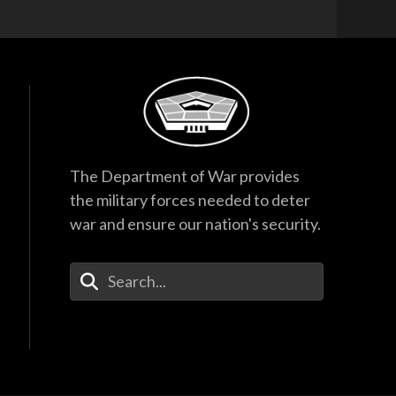
The Department of War provides
the military forces needed to deter
war and ensure our nation's security.
Enter Your Search Terms