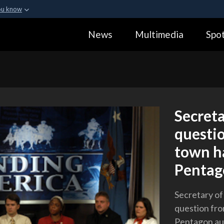
ou know
Secure .gov webs
News
Multimedia
Spot
ization in the United
A
lock (
)
or
https:
Share sensitive informa
Secret
questio
town ha
Pentag
Secretary o
question fro
Pentagon au