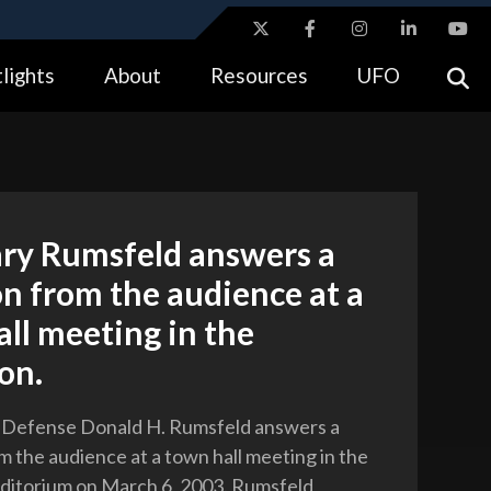
ites use HTTPS
lights
About
Resources
UFO
//
means you’ve safely connected to the .gov website.
tion only on official, secure websites.
ary Rumsfeld answers a
n from the audience at a
ll meeting in the
on.
f Defense Donald H. Rumsfeld answers a
m the audience at a town hall meeting in the
ditorium on March 6, 2003. Rumsfeld