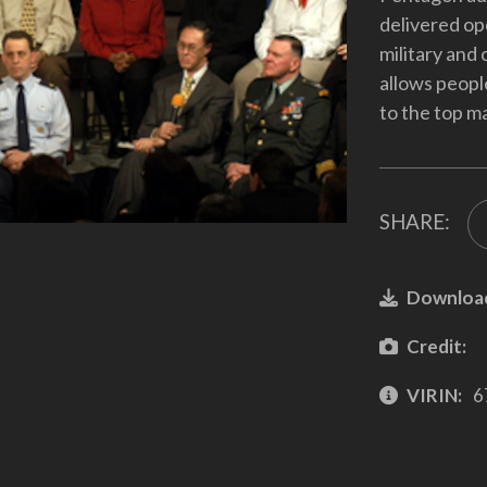
delivered op
military and
allows peopl
to the top m
SHARE:
Downloa
Credit:
VIRIN:
6