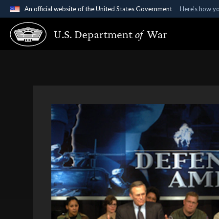
An official website of the United States Government
Here's how y
Official websites use .gov
U.S. Department
of
War
A
.gov
website belongs to an official government organ
States.