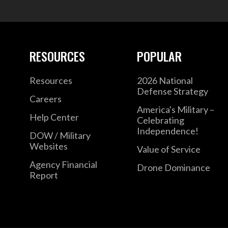
RESOURCES
POPULAR
Resources
2026 National
Defense Strategy
Careers
America's Military –
Help Center
Celebrating
Independence!
DOW / Military
Websites
Value of Service
Agency Financial
Drone Dominance
Report