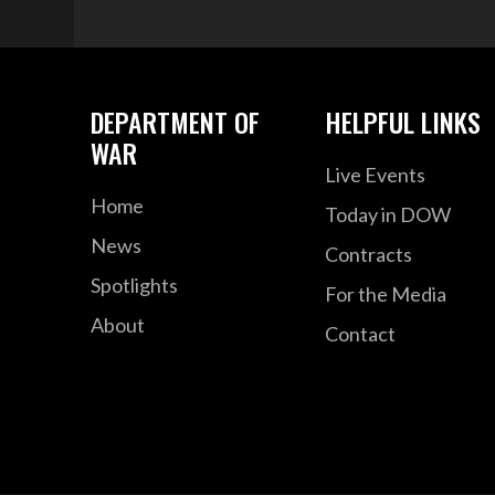
DEPARTMENT OF
HELPFUL LINKS
WAR
Live Events
Home
Today in DOW
News
Contracts
Spotlights
For the Media
About
Contact