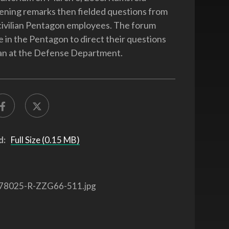
ening remarks then fielded questions from
 civilian Pentagon employees. The forum
e in the Pentagon to direct their questions
an at the Defense Department.
d:
Full Size (0.15 MB)
78025-R-ZZG66-511.jpg