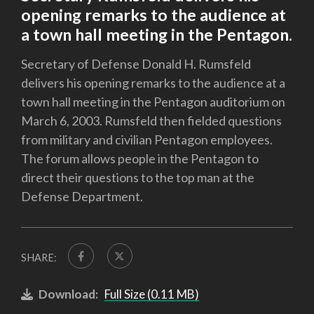
opening remarks to the audience at
a town hall meeting in the Pentagon.
Secretary of Defense Donald H. Rumsfeld
delivers his opening remarks to the audience at a
town hall meeting in the Pentagon auditorium on
March 6, 2003. Rumsfeld then fielded questions
from military and civilian Pentagon employees.
The forum allows people in the Pentagon to
direct their questions to the top man at the
Defense Department.
SHARE:
Download:
Full Size (0.11 MB)