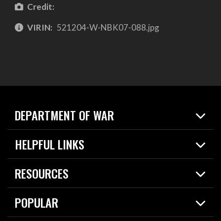
Credit:
VIRIN:
521204-W-NBK07-088.jpg
DEPARTMENT OF WAR
Home
HELPFUL LINKS
News
Live Events
Spotlights
RESOURCES
Today in DOW
About
Resources
Contracts
POPULAR
Careers
For the Media
2026 National Defense Strategy