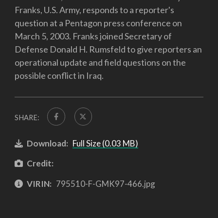
Franks, U.S. Army, responds to a reporter's
question at a Pentagon press conference on
March 5, 2003. Franks joined Secretary of
Defense Donald H. Rumsfeld to give reporters an
operational update and field questions on the
possible conflict in Iraq.
SHARE:
Download:
Full Size (0.03 MB)
Credit:
VIRIN:
795510-F-GMK97-466.jpg