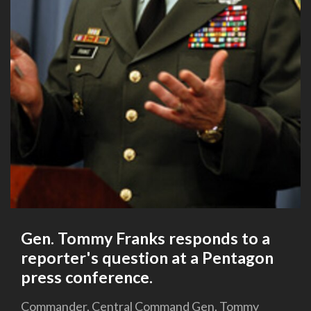
Gen. Tommy Franks responds to a
reporter's question at a Pentagon
press conference.
Commander, Central Command Gen. Tommy