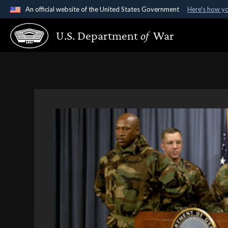
An official website of the United States Government
Here's how y
Official websites use .gov
U.S. Department
of
War
A
.gov
website belongs to an official government organ
States.