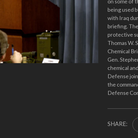
on some of t
being used b
with Iraq du
briefing. The
protective su
Thomas W. Sp
Chemical Bri
Gen. Stephen
chemical and
Defense join
the commande
Defense Co
SHARE: