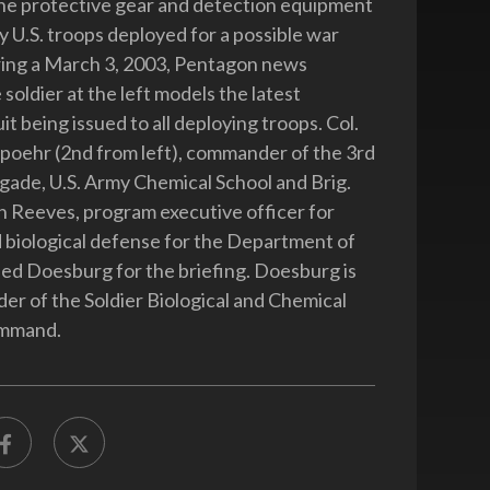
he protective gear and detection equipment
y U.S. troops deployed for a possible war
ring a March 3, 2003, Pentagon news
 soldier at the left models the latest
it being issued to all deploying troops. Col.
oehr (2nd from left), commander of the 3rd
gade, U.S. Army Chemical School and Brig.
 Reeves, program executive officer for
 biological defense for the Department of
ed Doesburg for the briefing. Doesburg is
r of the Soldier Biological and Chemical
mmand.