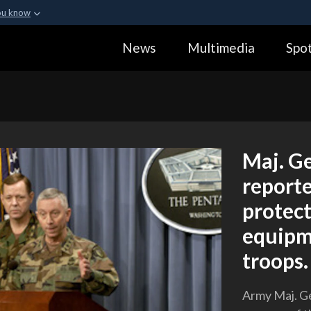
ou know
Secure .gov webs
News
Multimedia
Spot
ization in the United
A
lock (
)
or
https:
Share sensitive informa
Maj. Ge
reporte
protect
equipme
troops.
Army Maj. Ge