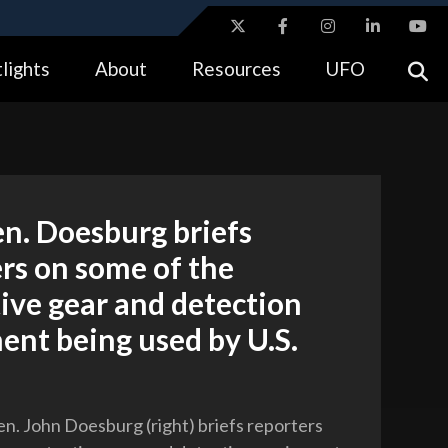
ites use HTTPS
lights
About
Resources
UFO
//
means you’ve safely connected to the .gov website.
tion only on official, secure websites.
n. Doesburg briefs
rs on some of the
ive gear and detection
nt being used by U.S.
n. John Doesburg (right) briefs reporters