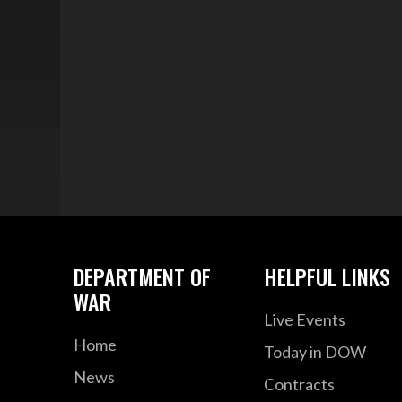
DEPARTMENT OF
HELPFUL LINKS
WAR
Live Events
Home
Today in DOW
News
Contracts