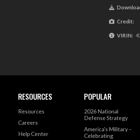
Downloa
Credit:
VIRIN:
4
RESOURCES
POPULAR
Resources
2026 National
Defense Strategy
Careers
America's Military –
Help Center
Celebrating