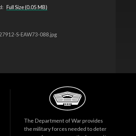
d:
Full Size (0.05 MB)
27912-S-EAW73-088.jpg
The Department of War provides
the military forces needed to deter