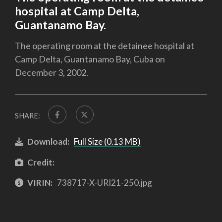
hospital at Camp Delta,
Guantanamo Bay.
The operating room at the detainee hospital at
Camp Delta, Guantanamo Bay, Cuba on
December 3, 2002.
SHARE:
Download:
Full Size (0.13 MB)
Credit:
VIRIN:
738717-X-URI21-250.jpg