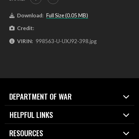
Download:
Full Size (0.05 MB)
Credit:
VIRIN:
998563-U-UXJ92-398.jpg
DEPARTMENT OF WAR
Home
HELPFUL LINKS
News
Live Events
Spotlights
RESOURCES
Today in DOW
About