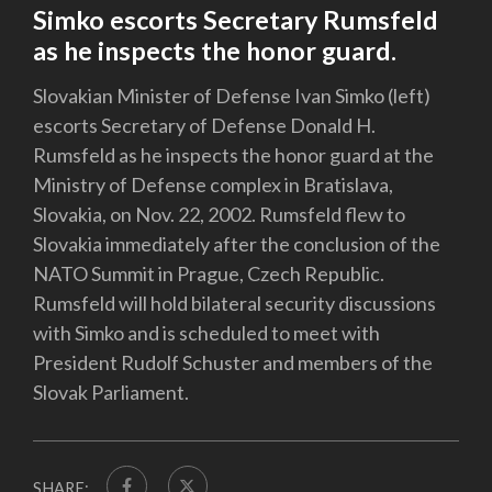
Simko escorts Secretary Rumsfeld
as he inspects the honor guard.
Slovakian Minister of Defense Ivan Simko (left)
escorts Secretary of Defense Donald H.
Rumsfeld as he inspects the honor guard at the
Ministry of Defense complex in Bratislava,
Slovakia, on Nov. 22, 2002. Rumsfeld flew to
Slovakia immediately after the conclusion of the
NATO Summit in Prague, Czech Republic.
Rumsfeld will hold bilateral security discussions
with Simko and is scheduled to meet with
President Rudolf Schuster and members of the
Slovak Parliament.
SHARE: