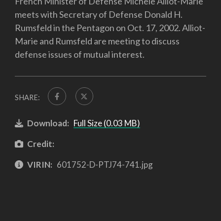
French Minister of Defense Michele Alliot-Marie
meets with Secretary of Defense Donald H.
Rumsfeld in the Pentagon on Oct. 17, 2002. Alliot-
Marie and Rumsfeld are meeting to discuss
defense issues of mutual interest.
SHARE:
Download:
Full Size (0.03 MB)
Credit:
VIRIN:
601752-D-PTJ74-741.jpg