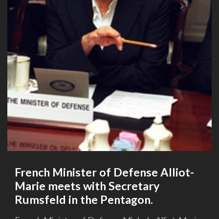
French Minister of Defense Alliot-
Marie meets with Secretary
Rumsfeld in the Pentagon.