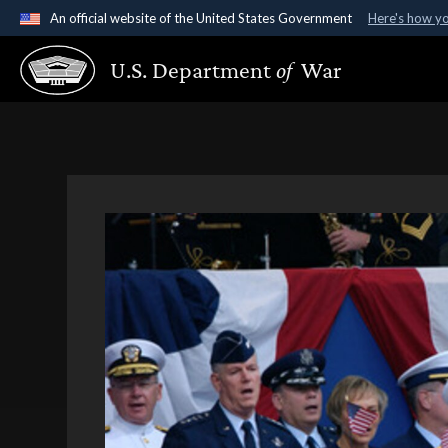
An official website of the United States Government
Here's how y
Official websites use .gov
U.S. Department
of
War
A
.gov
website belongs to an official government organ
States.