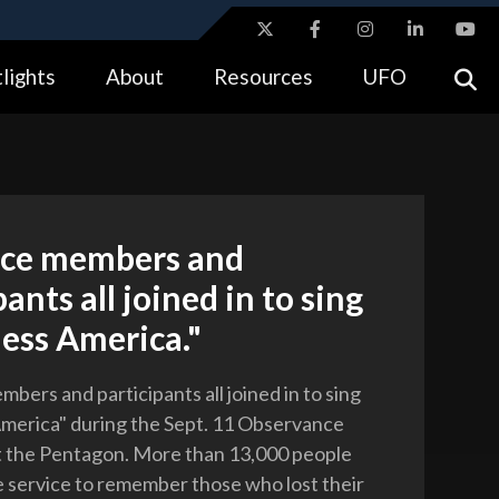
ites use HTTPS
lights
About
Resources
UFO
//
means you’ve safely connected to the .gov website.
tion only on official, secure websites.
ce members and
pants all joined in to sing
ess America."
bers and participants all joined in to sing
merica" during the Sept. 11 Observance
 the Pentagon. More than 13,000 people
 service to remember those who lost their