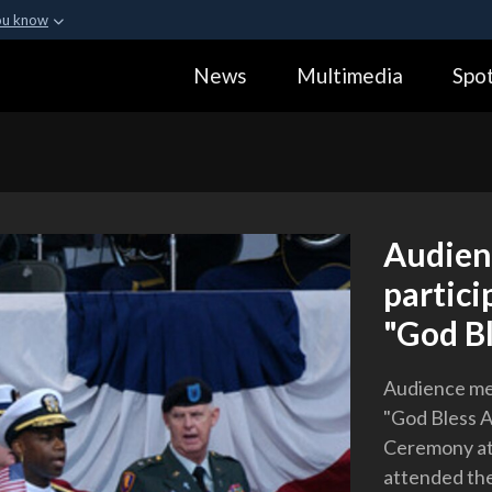
ou know
Secure .gov webs
News
Multimedia
Spot
ization in the United
A
lock (
)
or
https:
Share sensitive informa
Audien
partici
"God Bl
Audience mem
"God Bless A
Ceremony at
attended the