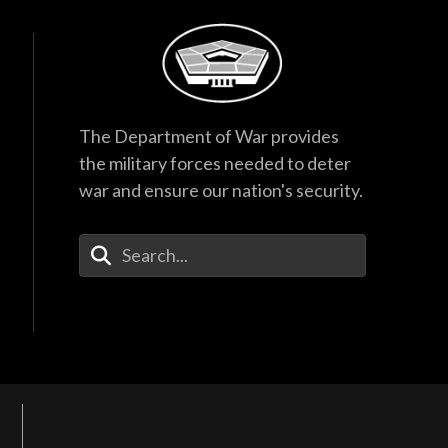
The Department of War provides
the military forces needed to deter
war and ensure our nation's security.
Enter Your Search Terms