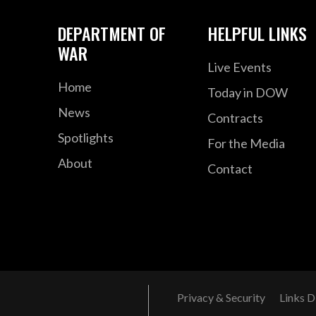
DEPARTMENT OF
HELPFUL LINKS
WAR
Live Events
Home
Today in DOW
News
Contracts
Spotlights
For the Media
About
Contact
Privacy & Security
Links D