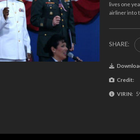
lives one ye
airliner into
SHARE:
Downloa
Credit:
VIRIN:
5