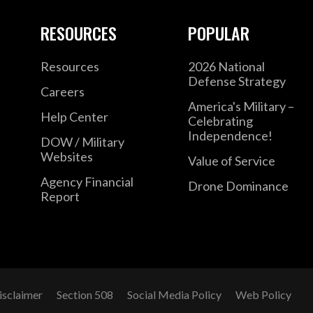
RESOURCES
POPULAR
Resources
2026 National
Defense Strategy
Careers
America's Military –
Help Center
Celebrating
Independence!
DOW / Military
Websites
Value of Service
Agency Financial
Drone Dominance
Report
isclaimer
Section 508
Social Media Policy
Web Policy