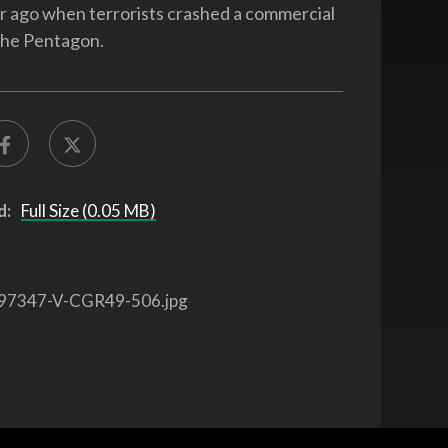
ar ago when terrorists crashed a commercial
 the Pentagon.
d:
Full Size (0.05 MB)
97347-V-CGR49-506.jpg