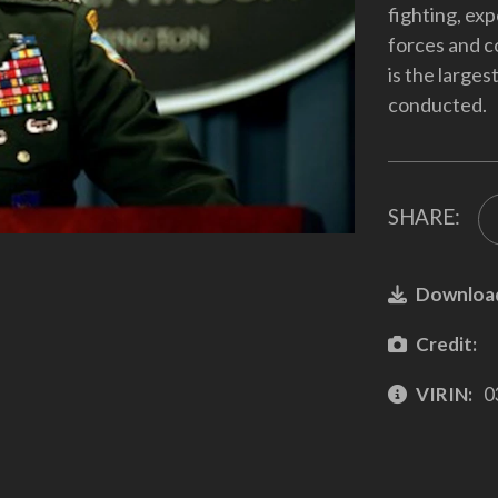
fighting, exp
forces and c
is the large
conducted.
SHARE:
Downloa
Credit:
VIRIN:
0