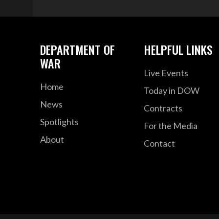
DEPARTMENT OF
HELPFUL LINKS
WAR
Live Events
Home
Today in DOW
News
Contracts
Spotlights
For the Media
About
Contact