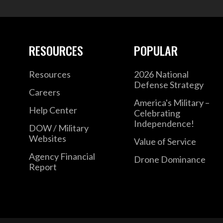
RESOURCES
POPULAR
Resources
2026 National
Defense Strategy
Careers
America's Military –
Help Center
Celebrating
Independence!
DOW / Military
Websites
Value of Service
Agency Financial
Drone Dominance
Report