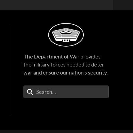
The Department of War provides
the military forces needed to deter
war and ensure our nation's security.
Enter Your Search Terms