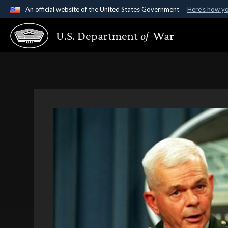
An official website of the United States Government
Here's how y
Official websites use .gov
U.S. Department
of
War
A
.gov
website belongs to an official government organ
States.