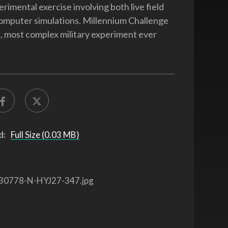
erimental exercise involving both live field
omputer simulations. Millennium Challenge
st, most complex military experiment ever
d:
Full Size (0.03 MB)
30778-N-HYJ27-347.jpg