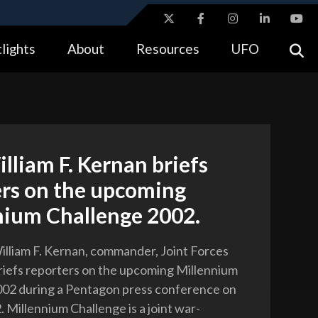
ites use HTTPS
lights
About
Resources
UFO
//
means you’ve safely connected to the .gov website.
tion only on official, secure websites.
lliam F. Kernan briefs
ers on the upcoming
nium Challenge 2002.
lliam F. Kernan, commander, Joint Forces
iefs reporters on the upcoming Millennium
002 during a Pentagon press conference on
. Millennium Challenge is a joint war-