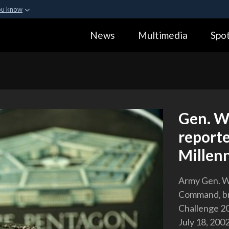
ou know
Secure .gov webs
News
Multimedia
Spot
ization in the United
A
lock (
)
or
https:
Share sensitive informa
Gen. Wi
report
Millen
Army Gen. Wi
Command, br
Challenge 2
July 18, 2002