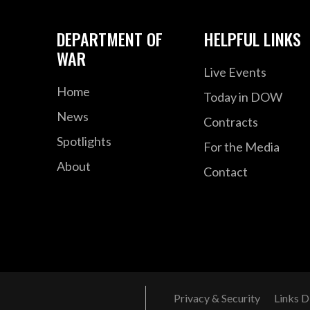
DEPARTMENT OF
HELPFUL LINKS
WAR
Live Events
Home
Today in DOW
News
Contracts
Spotlights
For the Media
About
Contact
Privacy & Security
Links D