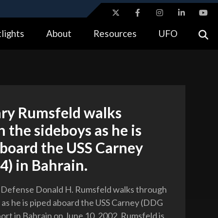
ites use HTTPS
lights
About
Resources
UFO
//
means you’ve safely connected to the .gov website.
tion only on official, secure websites.
ary Rumsfeld walks
 the sideboys as he is
aboard the USS Carney
) in Bahrain.
f Defense Donald H. Rumsfeld walks through
 as he is piped aboard the USS Carney (DDG
port in Bahrain on June 10, 2002. Rumsfeld is