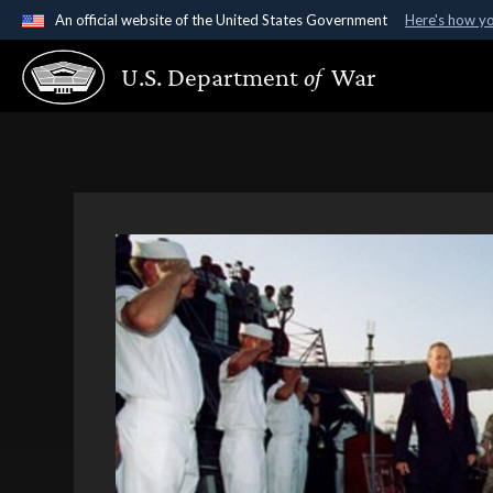
An official website of the United States Government
Here's how y
Official websites use .gov
U.S. Department
of
War
A
.gov
website belongs to an official government organ
States.