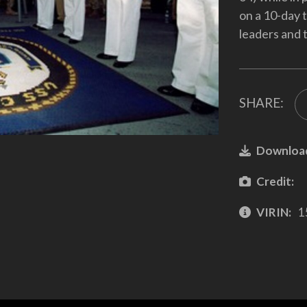
on a 10-day 
leaders and t
SHARE:
Downloa
Credit:
VIRIN:
1