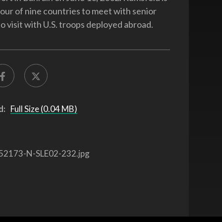
tour of nine countries to meet with senior
o visit with U.S. troops deployed abroad.
d:
Full Size (0.04 MB)
52173-N-SLE02-232.jpg