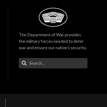
The Department of War provides
the military forces needed to deter
war and ensure our nation's security.
Enter Your Search Terms