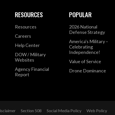
RESOURCES
POPULAR
Resources
2026 National
Defense Strategy
Careers
America's Military –
Help Center
Celebrating
Independence!
DOW / Military
Websites
Value of Service
Agency Financial
Drone Dominance
Report
isclaimer
Section 508
Social Media Policy
Web Policy